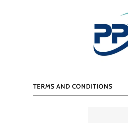
TERMS AND CONDITIONS