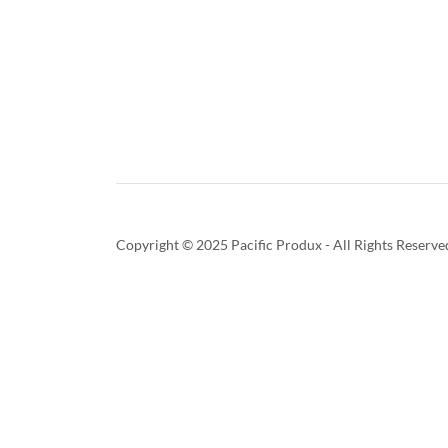
Copyright © 2025 Pacific Produx - All Rights Reserve