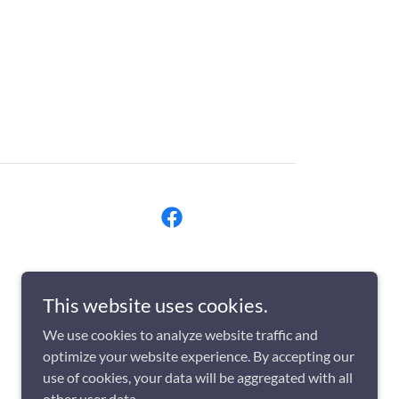
This website uses cookies.
We use cookies to analyze website traffic and
optimize your website experience. By accepting our
use of cookies, your data will be aggregated with all
other user data.