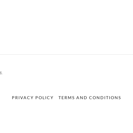
d.
PRIVACY POLICY
TERMS AND CONDITIONS