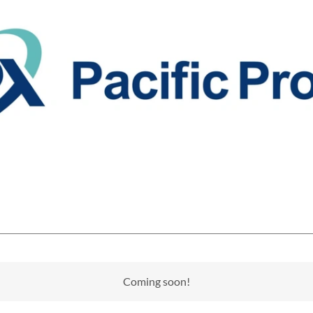
Coming soon!